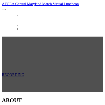
AFCEA Central Maryland March Virtual Luncheon
HOME
SPONSORS
FAQ
RECORDING
AFCEA Central Maryland March Virtual
Luncheon
Thursday, March 18, 2021
11:30 AM - 1:00 PM
RECORDING
ABOUT