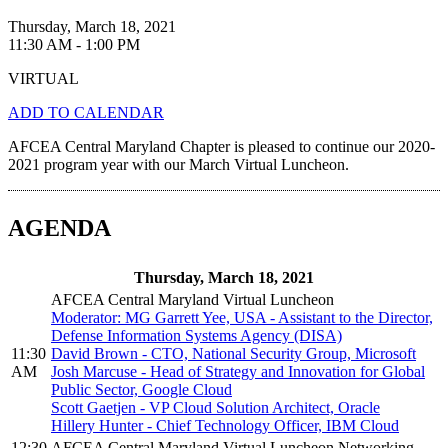
Thursday, March 18, 2021
11:30 AM - 1:00 PM
VIRTUAL
ADD TO CALENDAR
AFCEA Central Maryland Chapter is pleased to continue our 2020-
2021 program year with our March Virtual Luncheon.
AGENDA
Thursday, March 18, 2021
AFCEA Central Maryland Virtual Luncheon
Moderator: MG Garrett Yee, USA - Assistant to the Director,
Defense Information Systems Agency (DISA)
11:30
David Brown - CTO, National Security Group, Microsoft
AM
Josh Marcuse - Head of Strategy and Innovation for Global
Public Sector, Google Cloud
Scott Gaetjen - VP Cloud Solution Architect, Oracle
Hillery Hunter - Chief Technology Officer, IBM Cloud
12:30
AFCEA Central Maryland Virtual Luncheon Networking