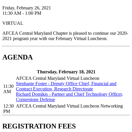
Friday, February 26, 2021
11:30 AM - 1:00 PM
VIRTUAL
AFCEA Central Maryland Chapter is pleased to continue our 2020-
2021 program year with our February Virtual Luncheon.
AGENDA
Thursday, February 18, 2021
AFCEA Central Maryland Virtual Luncheon
Stephanie Foster - Deputy Office Chief, Financial and
11:30
Contract Execution, Research Directorate
AM
Richard Domikis - Partner and Chief Technology Officer,
Cornerstone Defense
12:30
AFCEA Central Maryland Virtual Luncheon Networking
PM
REGISTRATION FEES