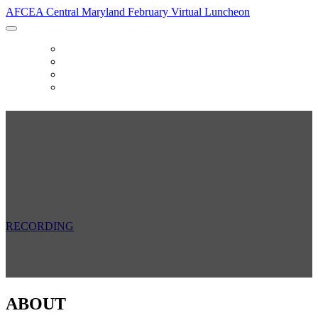
AFCEA Central Maryland February Virtual Luncheon
HOME
SPONSORS
FAQ
RECORDING
AFCEA Central Maryland February
Virtual Luncheon
Friday, February 26, 2021
11:30 AM - 1:00 PM
RECORDING
ABOUT