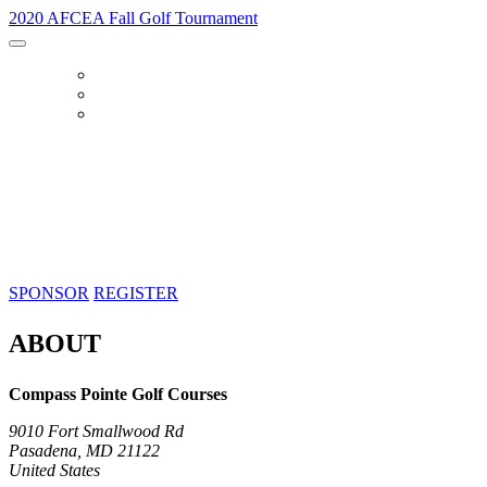
2020 AFCEA Fall Golf Tournament
HOME
SPONSOR
REGISTER
2020 AFCEA Fall Golf Tournament
Thursday, October 8, 2020 | 7:00 AM
Compass Pointe Golf Courses, Pasadena, MD
SPONSOR
REGISTER
ABOUT
Compass Pointe Golf Courses
9010 Fort Smallwood Rd
Pasadena, MD 21122
United States