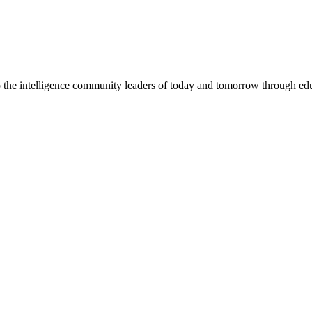
the intelligence community leaders of today and tomorrow through ed