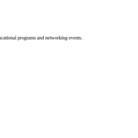
ucational programs and networking events.