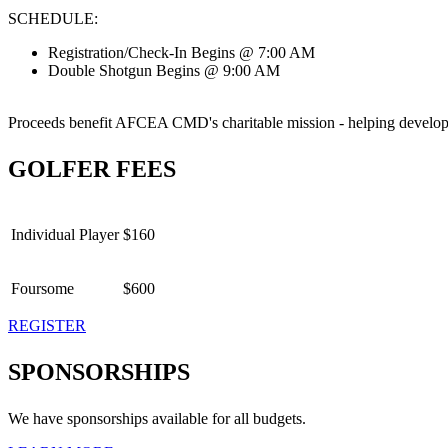
SCHEDULE:
Registration/Check-In Begins @ 7:00 AM
Double Shotgun Begins @ 9:00 AM
Proceeds benefit AFCEA CMD's charitable mission - helping develop 
GOLFER FEES
Individual Player
$160
Foursome
$600
REGISTER
SPONSORSHIPS
We have sponsorships available for all budgets.