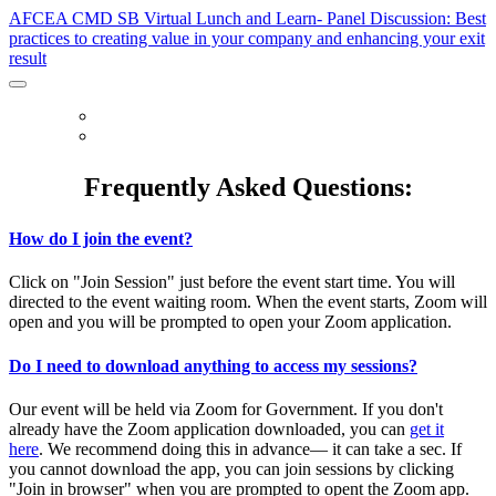
AFCEA CMD SB Virtual Lunch and Learn- Panel Discussion: Best
practices to creating value in your company and enhancing your exit
result
HOME
FAQ
Frequently Asked Questions:
How do I join the event?
Click on "Join Session" just before the event start time. You will
directed to the event waiting room. When the event starts, Zoom will
open and you will be prompted to open your Zoom application.
Do I need to download anything to access my sessions?
Our event will be held via Zoom for Government. If you don't
already have the Zoom application downloaded, you can
get it
here
. We recommend doing this in advance— it can take a sec. If
you cannot download the app, you can join sessions by clicking
"Join in browser" when you are prompted to opent the Zoom app.