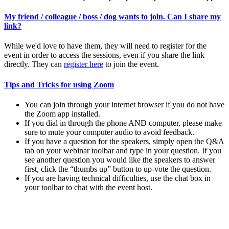
My friend / colleague / boss / dog wants to join. Can I share my
link?
While we'd love to have them, they will need to register for the
event in order to access the sessions, even if you share the link
directly. They can
register here
to join the event.
Tips and Tricks for using Zoom
You can join through your internet browser if you do not have
the Zoom app installed.
If you dial in through the phone AND computer, please make
sure to mute your computer audio to avoid feedback.
If you have a question for the speakers, simply open the Q&A
tab on your webinar toolbar and type in your question. If you
see another question you would like the speakers to answer
first, click the “thumbs up” button to up-vote the question.
If you are having technical difficulties, use the chat box in
your toolbar to chat with the event host.