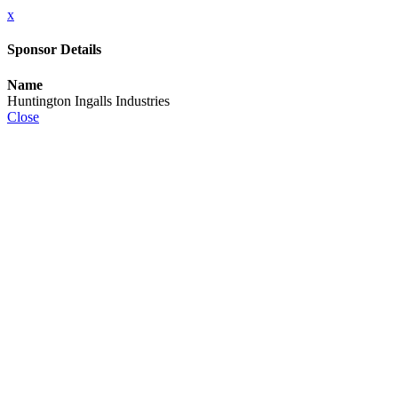
x
Sponsor Details
Name
Huntington Ingalls Industries
Close