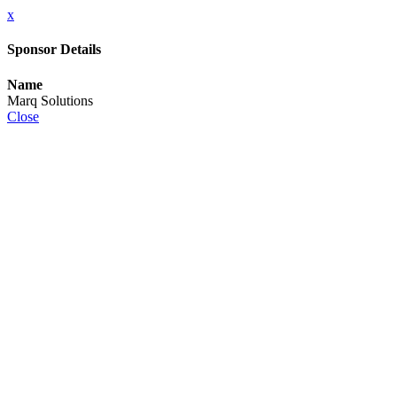
x
Sponsor Details
Name
Marq Solutions
Close