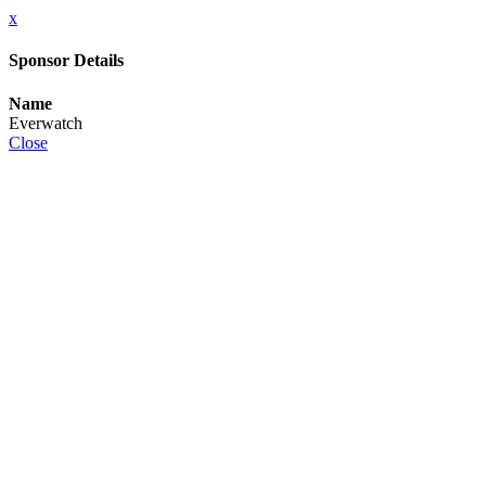
x
Sponsor Details
Name
Everwatch
Close