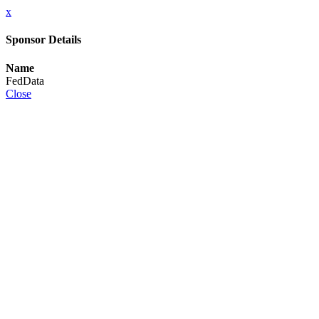
x
Sponsor Details
Name
FedData
Close