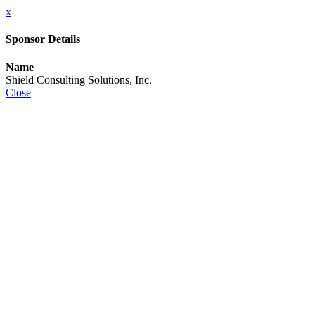
x
Sponsor Details
Name
Shield Consulting Solutions, Inc.
Close