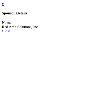
x
Sponsor Details
Name
Red Arch Solutions, Inc.
Close