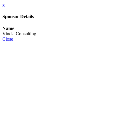
x
Sponsor Details
Name
Vincia Consulting
Close