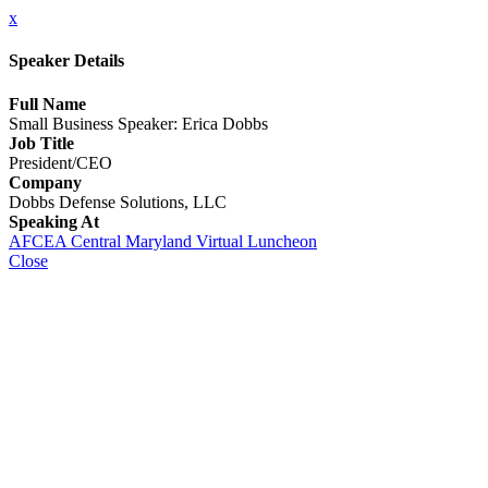
x
Speaker Details
Full Name
Small Business Speaker: Erica Dobbs
Job Title
President/CEO
Company
Dobbs Defense Solutions, LLC
Speaking At
AFCEA Central Maryland Virtual Luncheon
Close